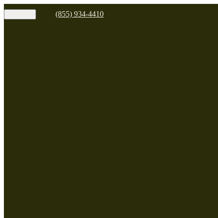
(855) 934-4410
MENU